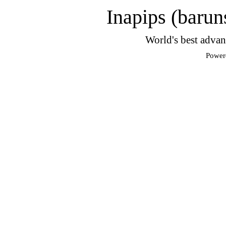
Inapips (barun
World's best advan
Power